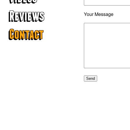
Reviews
Your Message
Contact
© 2026 The G-Men.
Website created by
Coombe Creative
.
Photography by Jon Bond.