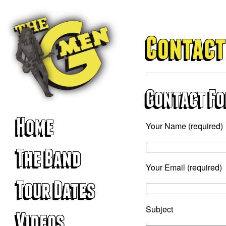
Contact
Contact F
Home
Your Name (required)
The Band
Your Email (required)
Tour Dates
Subject
Videos