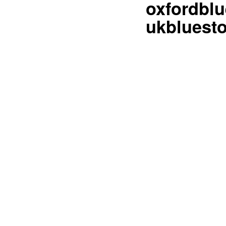
oxfordblu
ukbluesto