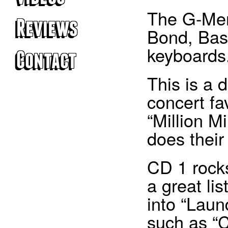
The G-Men
Reviews
Bond, Bas
keyboards
Contact
This is a 
© 2026 The G-Men.
concert fa
Website created by
Coombe Creative
.
Photography by Jon Bond.
“Million M
does their
CD 1 rocks
a great li
into “Laun
such as “C