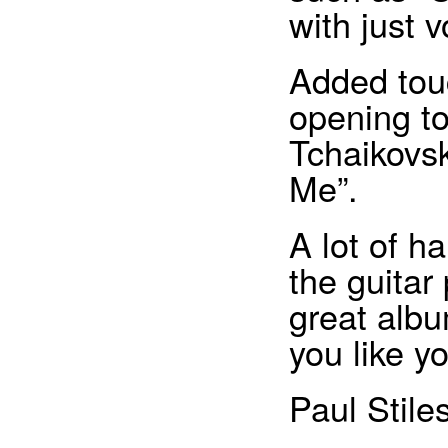
with just 
Added touc
opening to
Tchaikovsk
Me”.
A lot of h
the guitar
great album
you like y
Paul Stile