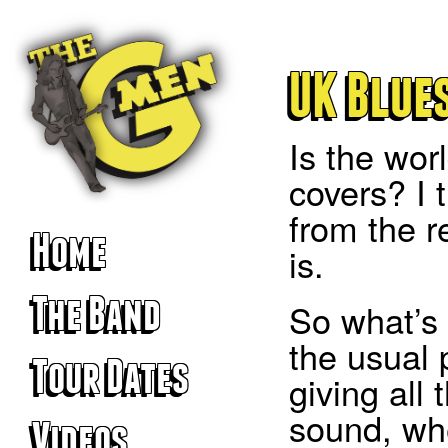
UK Blues
Is the wor
covers? I t
from the r
Home
is.
The Band
So what’s t
the usual 
Tour Dates
giving all 
sound, whe
Videos